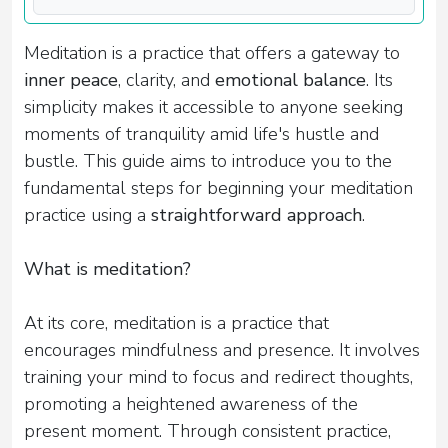
Meditation is a practice that offers a gateway to
inner peace
, clarity, and
emotional balance
. Its
simplicity makes it accessible to anyone seeking
moments of tranquility amid life's hustle and
bustle. This guide aims to introduce you to the
fundamental steps for beginning your meditation
practice using a
straightforward approach
.
What is meditation?
At its core, meditation is a practice that
encourages mindfulness and presence. It involves
training your mind to focus and redirect thoughts,
promoting a heightened awareness of the
present moment. Through consistent practice,