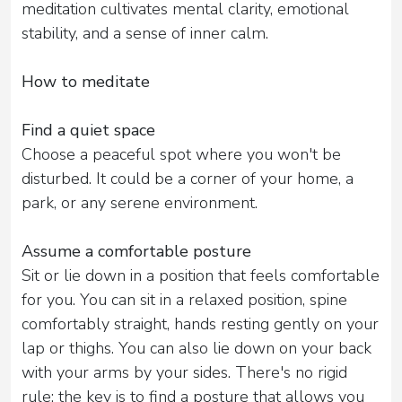
meditation cultivates mental clarity, emotional
stability, and a sense of inner calm.
How to meditate
Find a quiet space
Choose a peaceful spot where you won't be
disturbed. It could be a corner of your home, a
park, or any serene environment.
Assume a comfortable posture
Sit or lie down in a position that feels comfortable
for you. You can sit in a relaxed position, spine
comfortably straight, hands resting gently on your
lap or thighs. You can also lie down on your back
with your arms by your sides. There's no rigid
rule; the key is to find a posture that allows you