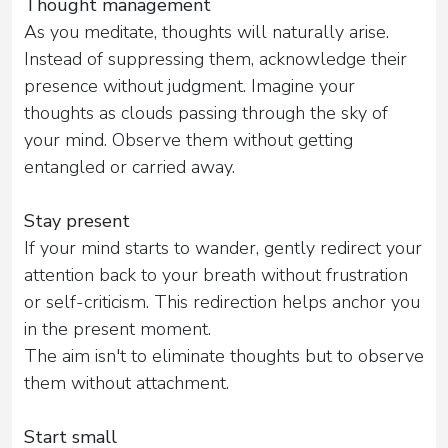
Thought management
As you meditate, thoughts will naturally arise.
Instead of suppressing them, acknowledge their
presence without judgment. Imagine your
thoughts as clouds passing through the sky of
your mind. Observe them without getting
entangled or carried away.
Stay present
If your mind starts to wander, gently redirect your
attention back to your breath without frustration
or self-criticism. This redirection helps anchor you
in the present moment.
The aim isn't to eliminate thoughts but to observe
them without attachment.
Start small