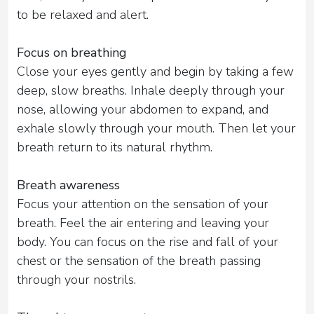
to be relaxed and alert.
Focus on breathing
Close your eyes gently and begin by taking a few
deep, slow breaths. Inhale deeply through your
nose, allowing your abdomen to expand, and
exhale slowly through your mouth. Then let your
breath return to its natural rhythm.
Breath awareness
Focus your attention on the sensation of your
breath. Feel the air entering and leaving your
body. You can focus on the rise and fall of your
chest or the sensation of the breath passing
through your nostrils.