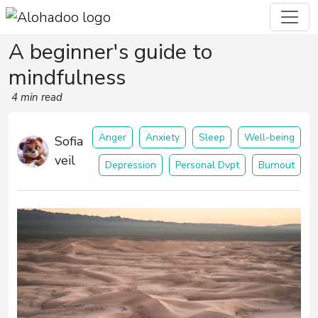
A beginner's guide to
mindfulness
4 min read
Anger
Anxiety
Sleep
Well-being
Sofia
veil
Depression
Personal Dvpt
Burnout