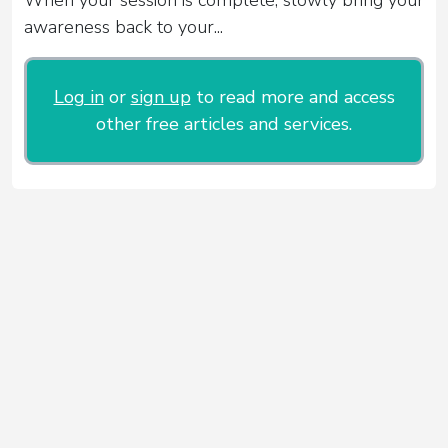
awareness back to your...
Log in
or
sign up
to read more and access
other free articles and services.