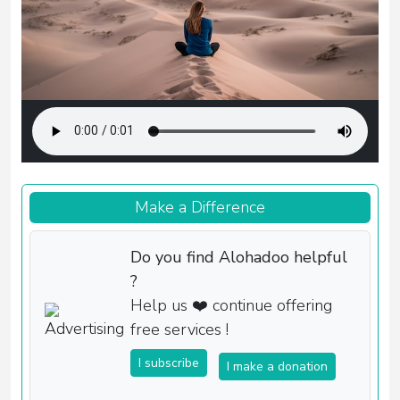
Make a Difference
Do you find Alohadoo helpful
?
Help us ❤️ continue offering
free services !
I subscribe
I make a donation