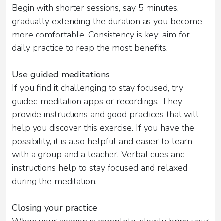
Begin with shorter sessions, say 5 minutes,
gradually extending the duration as you become
more comfortable. Consistency is key; aim for
daily practice to reap the most benefits.
Use guided meditations
If you find it challenging to stay focused, try
guided meditation apps or recordings. They
provide instructions and good practices that will
help you discover this exercise. If you have the
possibility, it is also helpful and easier to learn
with a group and a teacher. Verbal cues and
instructions help to stay focused and relaxed
during the meditation.
Closing your practice
When your session is complete, slowly bring your