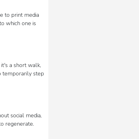
e to print media
to which one is
t's a short walk,
o temporarily step
hout social media,
to regenerate.