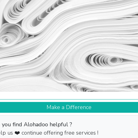
Make a Difference
 you find Alohadoo helpful ?
lp us ❤️ continue offering free services !