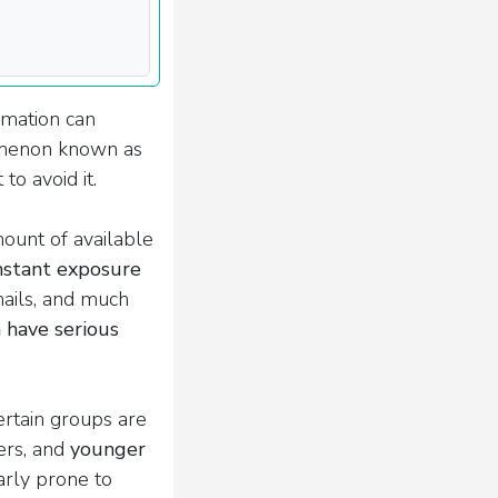
rmation can
omenon known as
to avoid it.
ount of available
nstant exposure
mails, and much
 have serious
ertain groups are
ers, and
younger
arly prone to