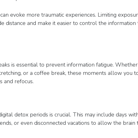
can evoke more traumatic experiences. Limiting exposur
de distance and make it easier to control the information 
aks is essential to prevent information fatigue. Whether i
tretching, or a coffee break, these moments allow you t
 and refocus.
igital detox periods is crucial. This may include days wit
nds, or even disconnected vacations to allow the brain 