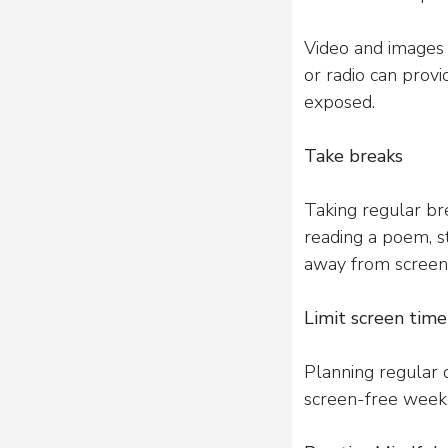
Video and images 
or radio can provi
exposed.
Take breaks
Taking regular bre
reading a poem, s
away from screens
Limit screen time
Planning regular d
screen-free weeke