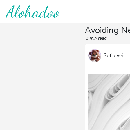
Alohadoo
Avoiding N
3 min read
Sofia veil