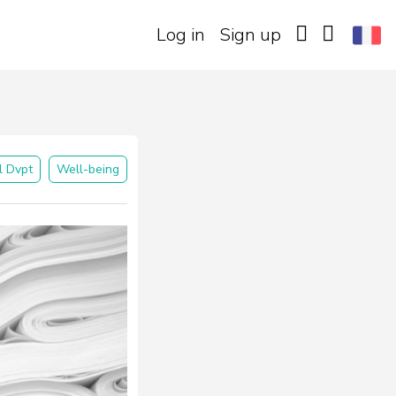
Log in
Sign up
l Dvpt
Well-being