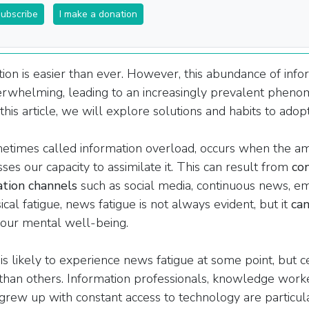
subscribe
I make a donation
ion is easier than ever. However, this abundance of info
rwhelming, leading to an increasingly prevalent phen
this article, we will explore solutions and habits to adopt 
etimes called information overload, occurs when the
am
ses our capacity to assimilate it. This can result from
co
ation channels
such as social media, continuous news, e
cal fatigue, news fatigue is not always evident, but it
can
our mental well-being.
s likely to experience news fatigue at some point, but c
than others. Information professionals, knowledge work
rew up with constant access to technology are particul