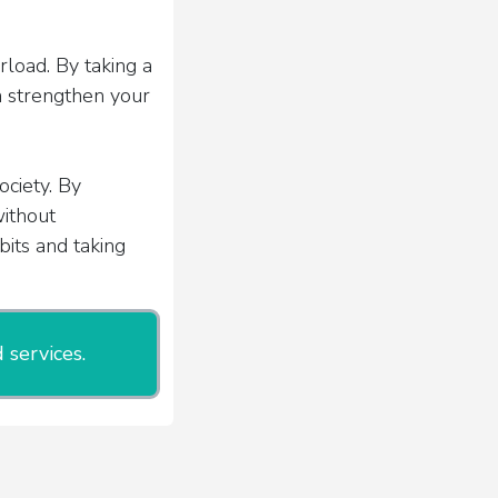
load. By taking a
n strengthen your
ciety. By
without
bits and taking
 services.