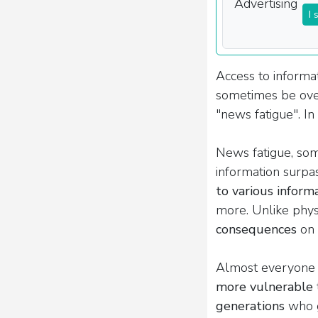
I 
Access to informat
sometimes be ove
"news fatigue". In 
News fatigue, som
information surpas
to various inform
more. Unlike physi
consequences
on 
Almost everyone i
more vulnerable
generations
who g