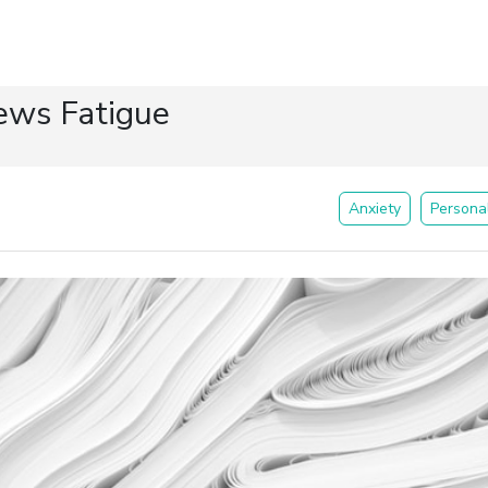
ews Fatigue
Anxiety
Persona