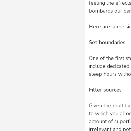
feeling the effect
bombards our dail
Here are some sim
Set boundaries
One of the first s
include dedicated 
sleep hours withou
Filter sources
Given the multitud
to which you allo
amount of superflu
irrelevant and pot