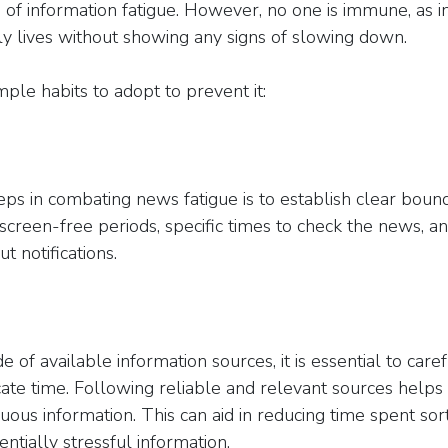
s of information fatigue. However, no one is immune, as 
y lives without showing any signs of slowing down.
ple habits to adopt to prevent it:
teps in combating news fatigue is to establish clear boun
screen-free periods, specific times to check the news, a
t notifications.
e of available information sources, it is essential to care
cate time. Following reliable and relevant sources helps
ous information. This can aid in reducing time spent sor
entially stressful information.