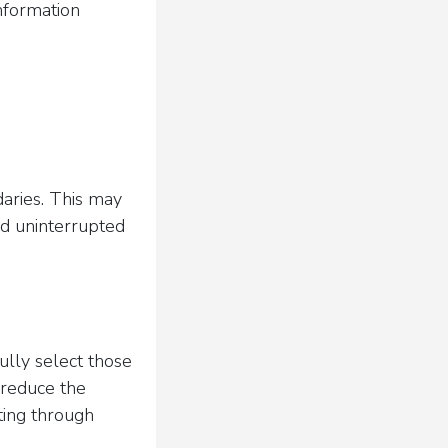
information
daries. This may
nd uninterrupted
fully select those
 reduce the
ting through