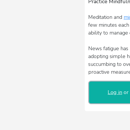
Practice Mindful
Meditation and
mi
few minutes each 
ability to manage 
News fatigue has 
adopting simple ha
succumbing to ove
proactive measures
Log in
or