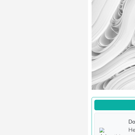
Do
He