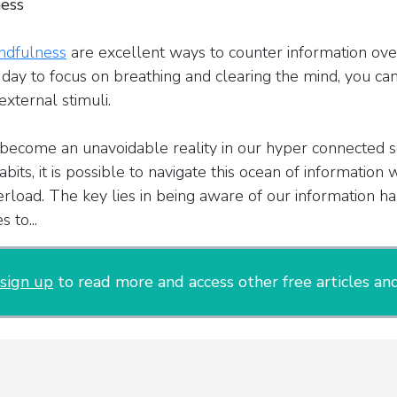
ness
ndfulness
are excellent ways to counter information over
day to focus on breathing and clearing the mind, you ca
external stimuli.
become an unavoidable reality in our hyper connected so
bits, it is possible to navigate this ocean of information 
rload. The key lies in being aware of our information ha
 to...
sign up
to read more and access other free articles and