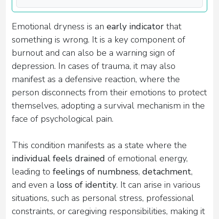
Emotional dryness is an
early indicator
that
something is wrong. It is a key component of
burnout and can also be a warning sign of
depression. In cases of trauma, it may also
manifest as a defensive reaction, where the
person disconnects from their emotions to protect
themselves, adopting a survival mechanism in the
face of psychological pain.
This condition manifests as a state where the
individual feels drained
of emotional energy,
leading to
feelings of numbness
,
detachment
,
and even a
loss of identity
. It can arise in various
situations, such as personal stress, professional
constraints, or caregiving responsibilities, making it