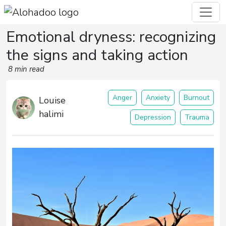
Emotional dryness: recognizing
the signs and taking action
8 min read
Anger
Anxiety
Burnout
Louise
halimi
Depression
Trauma