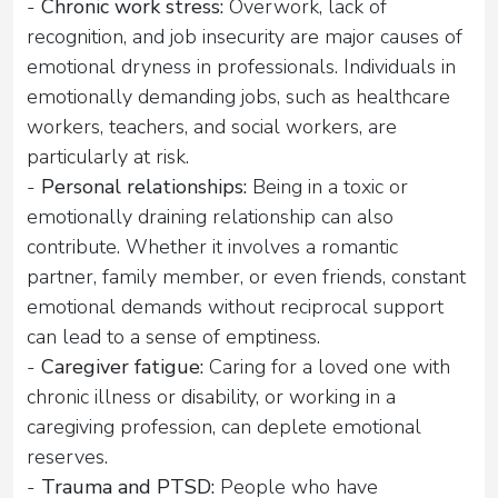
-
Chronic work stress:
Overwork, lack of
recognition, and job insecurity are major causes of
emotional dryness in professionals. Individuals in
emotionally demanding jobs, such as healthcare
workers, teachers, and social workers, are
particularly at risk.
-
Personal relationships:
Being in a toxic or
emotionally draining relationship can also
contribute. Whether it involves a romantic
partner, family member, or even friends, constant
emotional demands without reciprocal support
can lead to a sense of emptiness.
-
Caregiver fatigue:
Caring for a loved one with
chronic illness or disability, or working in a
caregiving profession, can deplete emotional
reserves.
-
Trauma and PTSD:
People who have