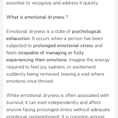
essential to recognize and address it quickly.
What is emotional dryness ?
Emotional dryness is a state of
psychological
exhaustion
. It occurs when a person has been
subjected to
prolonged emotional stress
and
feels
incapable of managing or fully
experiencing their emotions
. Imagine the energy
required to feel joy, sadness, or excitement
suddenly being removed, leaving a void where
emotions once thrived.
While emotional dryness is often associated with
burnout, it can exist independently and affect
anyone facing prolonged stress without adequate
emotional replenishment. It is common among