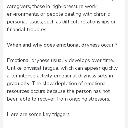
caregivers, those in high-pressure work
environments, or people dealing with chronic
personal issues, such as difficult relationships or
financial troubles.
When and why does emotional dryness occur ?
Emotional dryness usually develops over time.
Unlike physical fatigue, which can appear quickly
after intense activity, emotional dryness
sets in
gradually
. The slow depletion of emotional
resources occurs because the person has not
been able to recover from ongoing stressors.
Here are some key triggers: