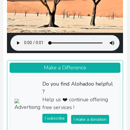
Make a Difference
Do you find Alohadoo helpful
?
Help us ❤️ continue offering
free services !
I subscribe
I make a donation