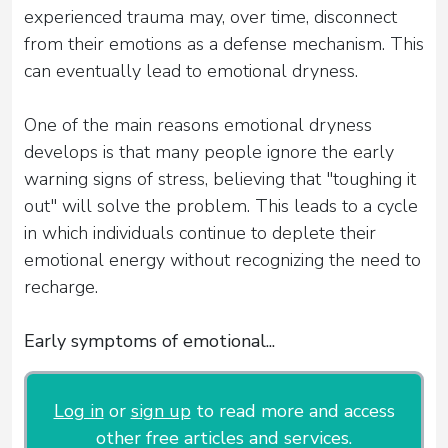
experienced trauma may, over time, disconnect
from their emotions as a defense mechanism. This
can eventually lead to emotional dryness.
One of the main reasons emotional dryness
develops is that many people ignore the early
warning signs of stress, believing that "toughing it
out" will solve the problem. This leads to a cycle
in which individuals continue to deplete their
emotional energy without recognizing the need to
recharge.
Early symptoms of emotional...
Log in
or
sign up
to read more and access
other free articles and services.