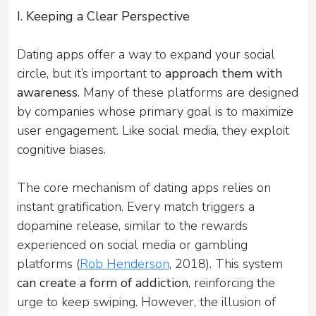
I. Keeping a Clear Perspective
Dating apps offer a way to expand your social
circle, but it’s important to
approach them with
awareness
. Many of these platforms are designed
by companies whose primary goal is to maximize
user engagement. Like social media, they exploit
cognitive biases.
The core mechanism of dating apps relies on
instant gratification. Every match triggers a
dopamine release, similar to the rewards
experienced on social media or gambling
platforms (
Rob Henderson
, 2018). This system
can create a form of addiction
, reinforcing the
urge to keep swiping. However, the illusion of