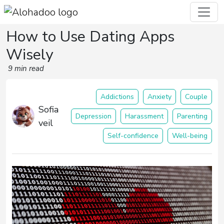
How to Use Dating Apps
Wisely
9 min read
Addictions
Anxiety
Couple
Sofia
Depression
Harassment
Parenting
veil
Self-confidence
Well-being