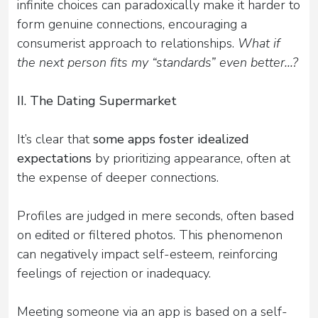
infinite choices can paradoxically make it harder to
form genuine connections, encouraging a
consumerist approach to relationships.
What if
the next person fits my “standards” even better...?
II. The Dating Supermarket
It’s clear that
some apps foster idealized
expectations
by prioritizing appearance, often at
the expense of deeper connections.
Profiles are judged in mere seconds, often based
on edited or filtered photos. This phenomenon
can negatively impact self-esteem, reinforcing
feelings of rejection or inadequacy.
Meeting someone via an app is based on a self-