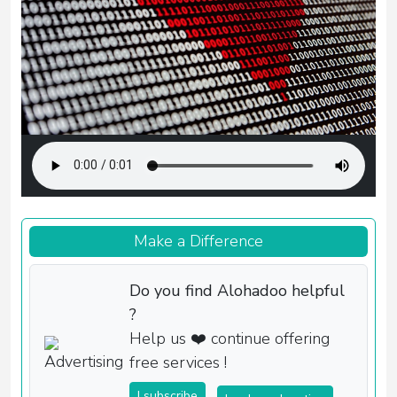
Make a Difference
Do you find Alohadoo helpful
?
Help us ❤️ continue offering
free services !
I subscribe