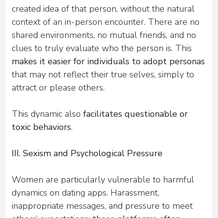
created idea of that person, without the natural
context of an in-person encounter. There are no
shared environments, no mutual friends, and no
clues to truly evaluate who the person is. This
makes it easier for individuals to adopt personas
that may not reflect their true selves, simply to
attract or please others.
This dynamic also
facilitates questionable or
toxic behaviors
.
III. Sexism and Psychological Pressure
Women are particularly vulnerable to harmful
dynamics on dating apps. Harassment,
inappropriate messages, and pressure to meet