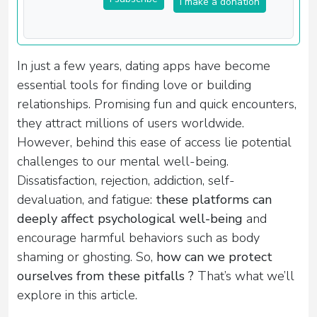
I make a donation
In just a few years, dating apps have become
essential tools for finding love or building
relationships. Promising fun and quick encounters,
they attract millions of users worldwide.
However, behind this ease of access lie potential
challenges to our mental well-being.
Dissatisfaction, rejection, addiction, self-
devaluation, and fatigue:
these platforms can
deeply affect psychological well-being
and
encourage harmful behaviors such as body
shaming or ghosting. So,
how can we protect
ourselves from these pitfalls ?
That’s what we’ll
explore in this article.