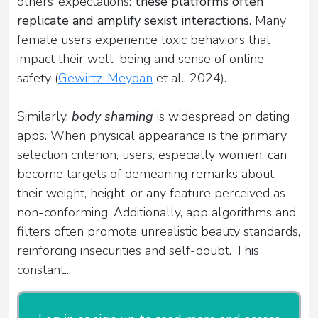
others’ expectations:
these platforms often
replicate and amplify sexist interactions
. Many
female users experience toxic behaviors that
impact their well-being and sense of online
safety (
Gewirtz-Meydan
et al., 2024).
Similarly,
body shaming
is widespread on dating
apps. When physical appearance is the primary
selection criterion, users, especially women, can
become targets of demeaning remarks about
their weight, height, or any feature perceived as
non-conforming. Additionally, app algorithms and
filters often promote unrealistic beauty standards,
reinforcing insecurities and self-doubt. This
constant...