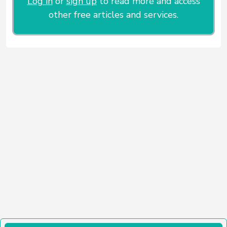
Log in
or
sign up
to read more and access
other free articles and services.