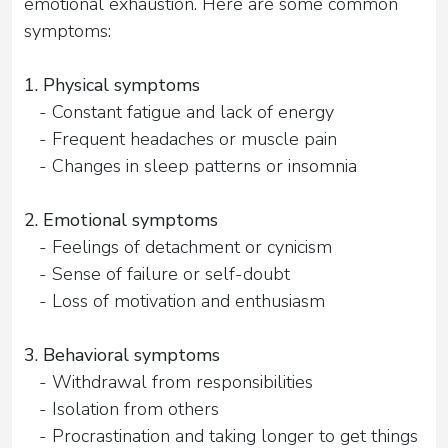
emotional exhaustion. Here are some common
symptoms:
1. Physical symptoms
- Constant fatigue and lack of energy
- Frequent headaches or muscle pain
- Changes in sleep patterns or insomnia
2. Emotional symptoms
- Feelings of detachment or cynicism
- Sense of failure or self-doubt
- Loss of motivation and enthusiasm
3. Behavioral symptoms
- Withdrawal from responsibilities
- Isolation from others
- Procrastination and taking longer to get things