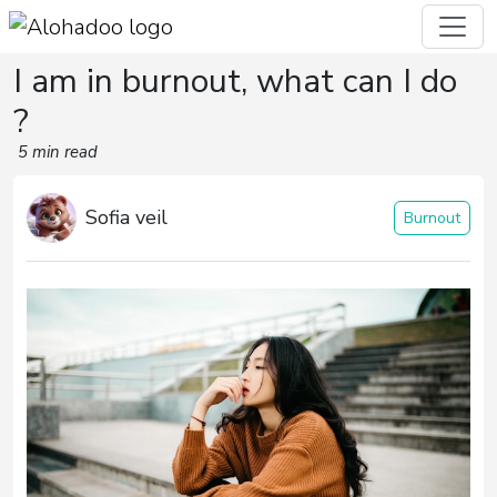
I am in burnout, what can I do
?
5 min read
Sofia veil
Burnout