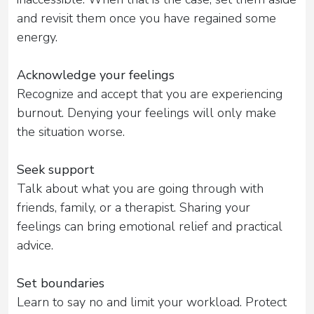
and revisit them once you have regained some
energy.
Acknowledge your feelings
Recognize and accept that you are experiencing
burnout. Denying your feelings will only make
the situation worse.
Seek support
Talk about what you are going through with
friends, family, or a therapist. Sharing your
feelings can bring emotional relief and practical
advice.
Set boundaries
Learn to say no and limit your workload. Protect