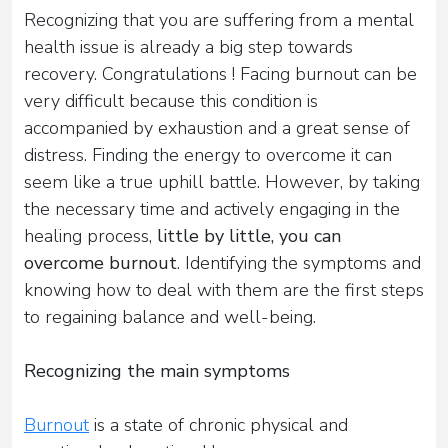
Recognizing that you are suffering from a mental
health issue is already a big step towards
recovery. Congratulations ! Facing burnout can be
very difficult because this condition is
accompanied by exhaustion and a great sense of
distress. Finding the energy to overcome it can
seem like a true uphill battle. However, by taking
the necessary time and actively engaging in the
healing process,
little by little, you can
overcome burnout
. Identifying the symptoms and
knowing how to deal with them are the first steps
to regaining balance and well-being.
Recognizing the main symptoms
Burnout
is a state of chronic physical and