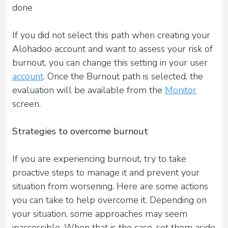
done
If you did not select this path when creating your
Alohadoo account and want to assess your risk of
burnout, you can change this setting in your user
account
. Once the Burnout path is selected, the
evaluation will be available from the
Monitor
screen.
Strategies to overcome burnout
If you are experiencing burnout, try to take
proactive steps to manage it and prevent your
situation from worsening. Here are some actions
you can take to help overcome it. Depending on
your situation, some approaches may seem
inaccessible. When that is the case, set them aside