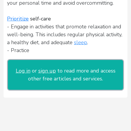
your personal time and avoid overcommitting.
Prioritize
self-care
- Engage in activities that promote relaxation and
well-being. This includes regular physical activity,
a healthy diet, and adequate
sleep
.
- Practice
Log in
or
sign up
to read more and access
other free articles and services.