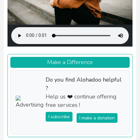
Make a Difference
Do you find Alohadoo helpful
?
Help us ❤️ continue offering
free services !
I subscribe
I make a donation