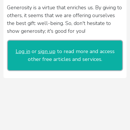
Generosity is a virtue that enriches us. By giving to
others, it seems that we are offering ourselves
the best gift: well-being. So, don't hesitate to
show generosity; it's good for you!
Log in
or
sign up
to read more and access
other free articles and services.