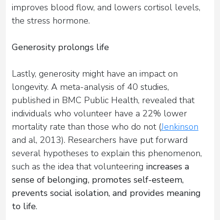
improves blood flow, and lowers cortisol levels,
the stress hormone.
Generosity prolongs life
Lastly, generosity might have an impact on
longevity. A meta-analysis of 40 studies,
published in BMC Public Health, revealed that
individuals who volunteer have a 22% lower
mortality rate than those who do not (
Jenkinson
and al, 2013). Researchers have put forward
several hypotheses to explain this phenomenon,
such as the idea that volunteering
increases a
sense of belonging, promotes self-esteem,
prevents social isolation, and provides meaning
to life
.