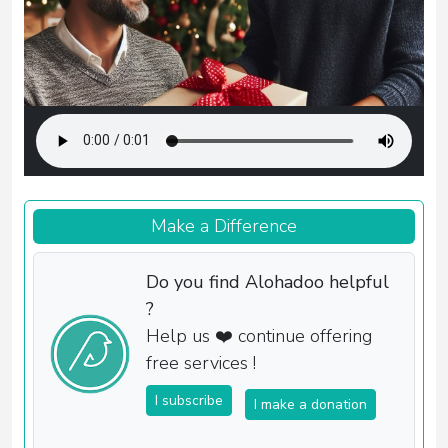
Make a Difference
Do you find Alohadoo helpful
?
Help us ❤️ continue offering
free services !
I subscribe
I make a donation