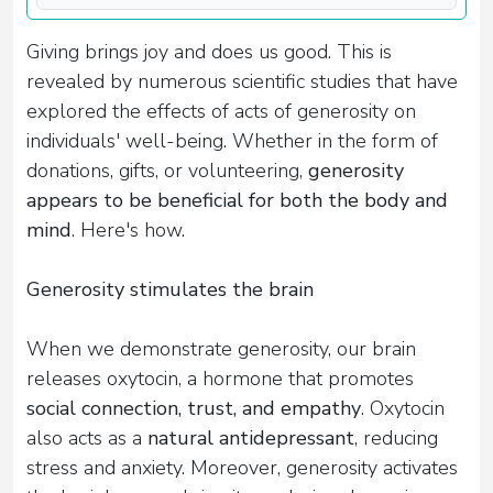
Giving brings joy and does us good. This is
revealed by numerous scientific studies that have
explored the effects of acts of generosity on
individuals' well-being. Whether in the form of
donations, gifts, or volunteering,
generosity
appears to be beneficial for both the body and
mind
. Here's how.
Generosity stimulates the brain
When we demonstrate generosity, our brain
releases oxytocin, a hormone that promotes
social connection, trust, and empathy
. Oxytocin
also acts as a
natural antidepressant
, reducing
stress and anxiety. Moreover, generosity activates