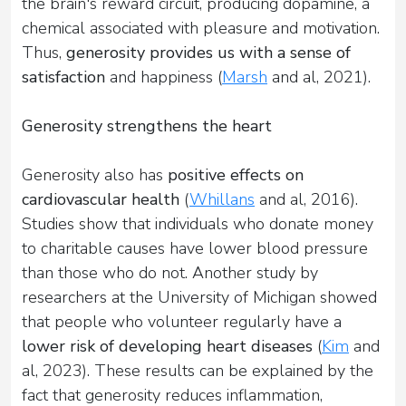
the brain's reward circuit, producing dopamine, a
chemical associated with pleasure and motivation.
Thus,
generosity provides us with a sense of
satisfaction
and happiness (
Marsh
and al, 2021).
Generosity strengthens the heart
Generosity also has
positive effects on
cardiovascular health
(
Whillans
and al, 2016).
Studies show that individuals who donate money
to charitable causes have lower blood pressure
than those who do not. Another study by
researchers at the University of Michigan showed
that people who volunteer regularly have a
lower risk of developing heart diseases
(
Kim
and
al, 2023). These results can be explained by the
fact that generosity reduces inflammation,