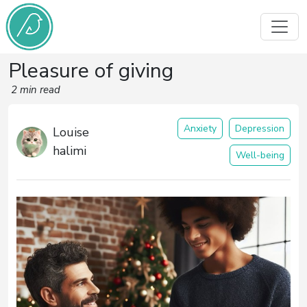
Pleasure of giving
2 min read
Anxiety
Depression
Louise
halimi
Well-being