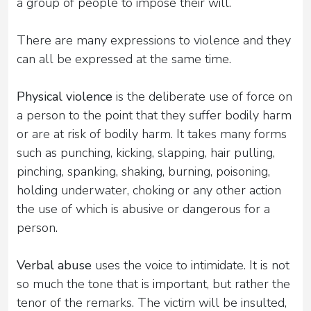
a group of people to impose their will.
There are many expressions to violence and they
can all be expressed at the same time.
Physical violence
is the deliberate use of force on
a person to the point that they suffer bodily harm
or are at risk of bodily harm. It takes many forms
such as punching, kicking, slapping, hair pulling,
pinching, spanking, shaking, burning, poisoning,
holding underwater, choking or any other action
the use of which is abusive or dangerous for a
person.
Verbal abuse
uses the voice to intimidate. It is not
so much the tone that is important, but rather the
tenor of the remarks. The victim will be insulted,