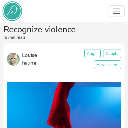
Recognize violence
6 min read
Anger
Couple
Louise
halimi
Harassment