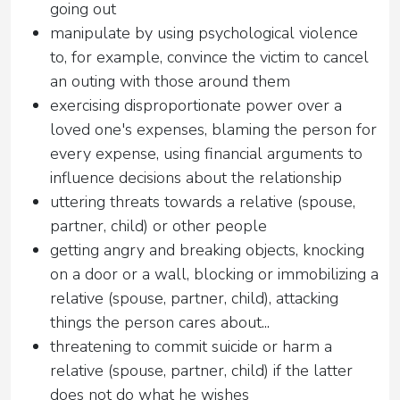
going out
manipulate by using psychological violence
to, for example, convince the victim to cancel
an outing with those around them
exercising disproportionate power over a
loved one's expenses, blaming the person for
every expense, using financial arguments to
influence decisions about the relationship
uttering threats towards a relative (spouse,
partner, child) or other people
getting angry and breaking objects, knocking
on a door or a wall, blocking or immobilizing a
relative (spouse, partner, child), attacking
things the person cares about...
threatening to commit suicide or harm a
relative (spouse, partner, child) if the latter
does not do what he wishes