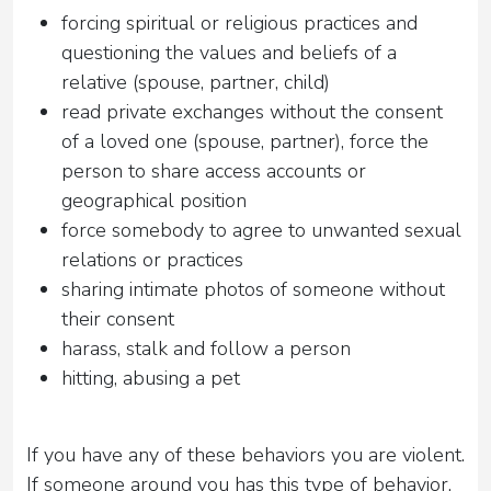
forcing spiritual or religious practices and
questioning the values ​​and beliefs of a
relative (spouse, partner, child)
read private exchanges without the consent
of a loved one (spouse, partner), force the
person to share access accounts or
geographical position
force somebody to agree to unwanted sexual
relations or practices
sharing intimate photos of someone without
their consent
harass, stalk and follow a person
hitting, abusing a pet
If you have any of these behaviors you are violent.
If someone around you has this type of behavior,