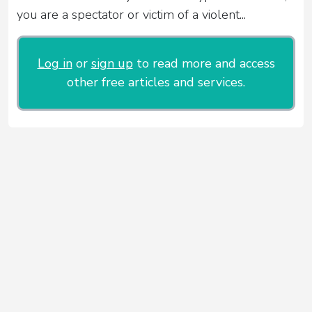
you are a spectator or victim of a violent...
Log in
or
sign up
to read more and access
other free articles and services.