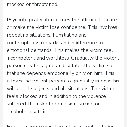
mocked or threatened.
Psychological violence
uses the attitude to scare
or make the victim lose confidence. This involves
repeating situations, humiliating and
contemptuous remarks and indifference to
emotional demands. This makes the victim feel
incompetent and worthless. Gradually the violent
person creates a grip and isolates the victim so
that she depends emotionally only on him. This
allows the violent person to gradually impose his
will on all subjects and all situations. The victim
feels blocked and in addition to the violence
suffered, the risk of depression, suicide or
alcoholism sets in.
Here is a non-exhaustive list of violent attitudes: