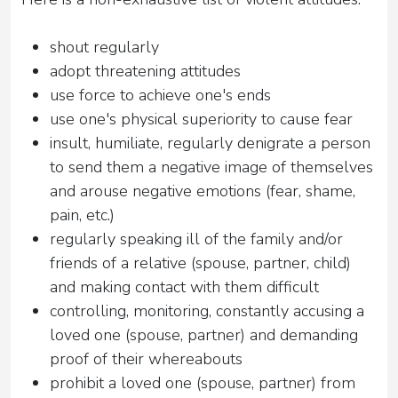
shout regularly
adopt threatening attitudes
use force to achieve one's ends
use one's physical superiority to cause fear
insult, humiliate, regularly denigrate a person
to send them a negative image of themselves
and arouse negative emotions (fear, shame,
pain, etc.)
regularly speaking ill of the family and/or
friends of a relative (spouse, partner, child)
and making contact with them difficult
controlling, monitoring, constantly accusing a
loved one (spouse, partner) and demanding
proof of their whereabouts
prohibit a loved one (spouse, partner) from