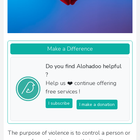
Make a Difference
Do you find Alohadoo helpful
?
Help us ❤️ continue offering
free services !
I subscribe
I make a donation
The purpose of violence is to control a person or