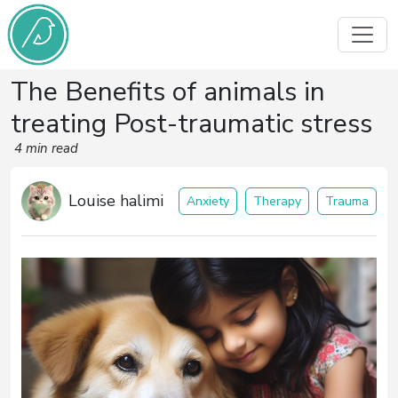
The Benefits of animals in
treating Post-traumatic stress
4 min read
Louise halimi
Anxiety
Therapy
Trauma