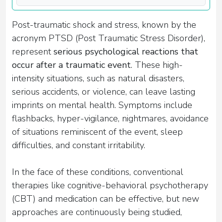
Post-traumatic shock and stress, known by the
acronym PTSD (Post Traumatic Stress Disorder),
represent
serious psychological reactions that
occur after a traumatic event
. These high-
intensity situations, such as natural disasters,
serious accidents, or violence, can leave lasting
imprints on mental health. Symptoms include
flashbacks, hyper-vigilance, nightmares, avoidance
of situations reminiscent of the event, sleep
difficulties, and constant irritability.
In the face of these conditions, conventional
therapies like cognitive-behavioral psychotherapy
(CBT) and medication can be effective, but new
approaches are continuously being studied,