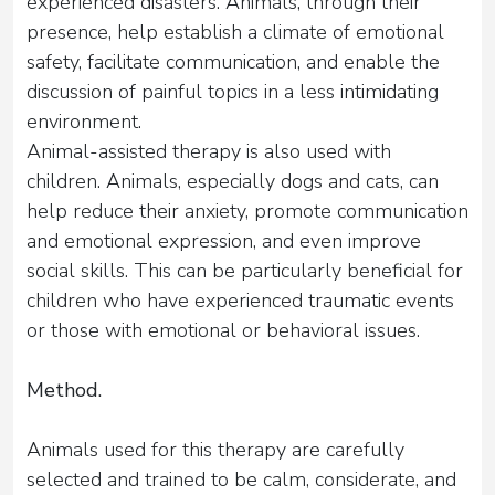
experienced disasters. Animals, through their
presence, help establish a climate of emotional
safety, facilitate communication, and enable the
discussion of painful topics in a less intimidating
environment.
Animal-assisted therapy is also used with
children. Animals, especially dogs and cats, can
help reduce their anxiety, promote communication
and emotional expression, and even improve
social skills. This can be particularly beneficial for
children who have experienced traumatic events
or those with emotional or behavioral issues.
Method.
Animals used for this therapy are carefully
selected and trained to be calm, considerate, and