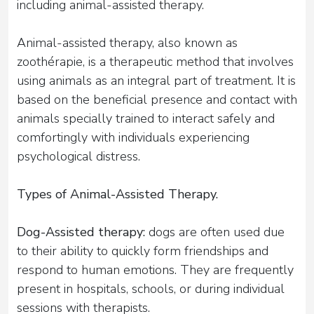
including animal-assisted therapy.
Animal-assisted therapy, also known as
zoothérapie, is a therapeutic method that involves
using animals as an integral part of treatment. It is
based on the beneficial presence and contact with
animals specially trained to interact safely and
comfortingly with individuals experiencing
psychological distress.
Types of Animal-Assisted Therapy.
Dog-Assisted therapy:
dogs are often used due
to their ability to quickly form friendships and
respond to human emotions. They are frequently
present in hospitals, schools, or during individual
sessions with therapists.