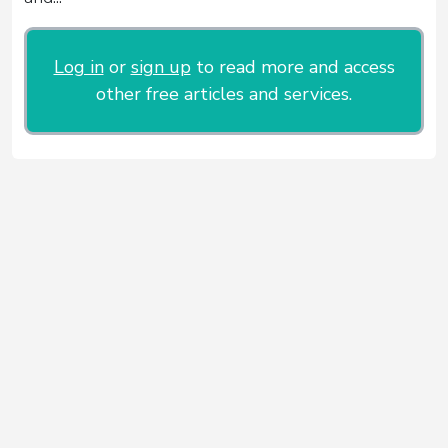
Log in
or
sign up
to read more and access
other free articles and services.