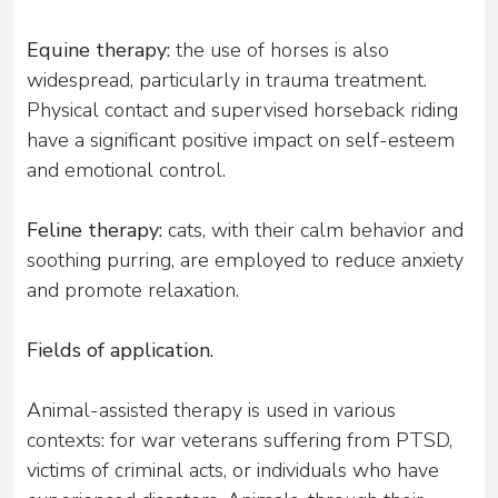
Equine therapy:
the use of horses is also
widespread, particularly in trauma treatment.
Physical contact and supervised horseback riding
have a significant positive impact on self-esteem
and emotional control.
Feline therapy:
cats, with their calm behavior and
soothing purring, are employed to reduce anxiety
and promote relaxation.
Fields of application.
Animal-assisted therapy is used in various
contexts: for war veterans suffering from PTSD,
victims of criminal acts, or individuals who have