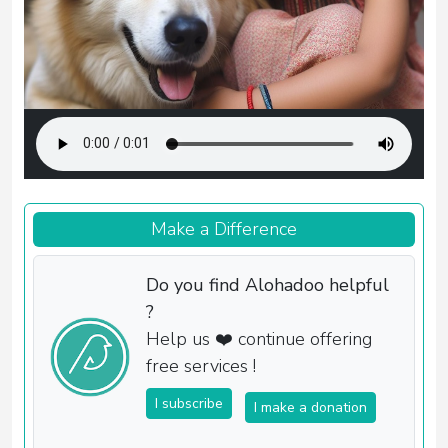
Make a Difference
Do you find Alohadoo helpful
?
Help us ❤️ continue offering
free services !
I subscribe
I make a donation