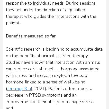
responsive to individual needs. During sessions,
they act under the direction of a qualified
therapist who guides their interactions with the
patient.
Benefits measured so far.
Scientific research is beginning to accumulate data
on the benefits of animal-assisted therapy.
Studies have shown that interaction with animals
can reduce cortisol levels, a hormone associated
with stress, and increase oxytocin levels, a
hormone linked to a sense of well-being
(
Jennings & al
, 2021). Patients often report a
decrease in PTSD symptoms and an
improvement in their ability to manage stress
and...